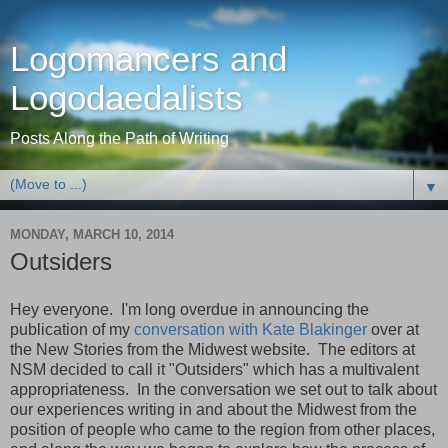
Logomancers and
Logodaedalists
Posts Along the Path of Writing
▼
MONDAY, MARCH 10, 2014
Outsiders
Hey everyone. I'm long overdue in announcing the
publication of my
conversation with Kate Blakinger
over at
the New Stories from the Midwest website. The editors at
NSM decided to call it "Outsiders" which has a multivalent
appropriateness. In the conversation we set out to talk about
our experiences writing in and about the Midwest from the
position of people who came to the region from other places,