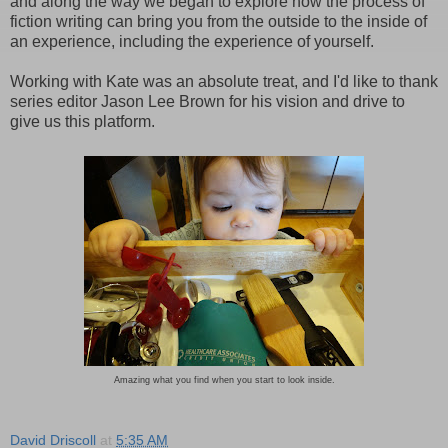
and along the way we began to explore how the process of
fiction writing can bring you from the outside to the inside of
an experience, including the experience of yourself.
Working with Kate was an absolute treat, and I'd like to thank
series editor Jason Lee Brown for his vision and drive to
give us this platform.
Amazing what you find when you start to look inside.
David Driscoll
at
5:35 AM