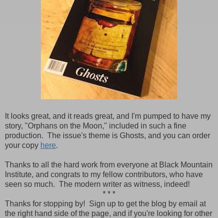
It looks great, and it reads great, and I'm pumped to have my
story, "Orphans on the Moon," included in such a fine
production. The issue's theme is Ghosts, and you can order
your copy
here
.
Thanks to all the hard work from everyone at Black Mountain
Institute, and congrats to my fellow contributors, who have
seen so much. The modern writer as witness, indeed!
* * *
Thanks for stopping by! Sign up to get the blog by email at
the right hand side of the page, and if you're looking for other