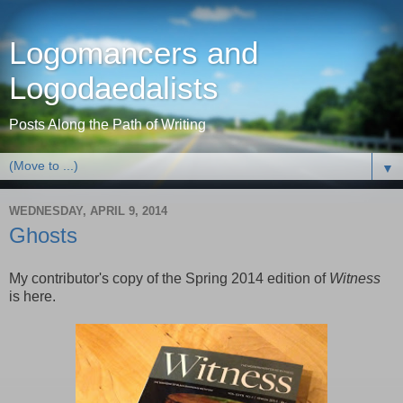
Logomancers and
Logodaedalists
Posts Along the Path of Writing
▼
WEDNESDAY, APRIL 9, 2014
Ghosts
My contributor's copy of the Spring 2014 edition of
Witness
is here.